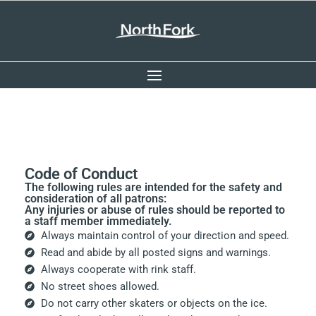
Code of Conduct
The following rules are intended for the safety and
consideration of all patrons:
Any injuries or abuse of rules should be reported to
a staff member immediately.
Always maintain control of your direction and speed.
Read and abide by all posted signs and warnings.
Always cooperate with rink staff.
No street shoes allowed.
Do not carry other skaters or objects on the ice.