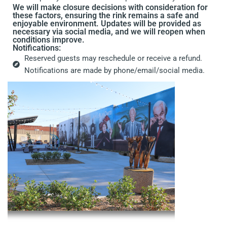
We will make closure decisions with consideration for
these factors, ensuring the rink remains a safe and
enjoyable environment. Updates will be provided as
necessary via social media, and we will reopen when
conditions improve.
Notifications:
Reserved guests may reschedule or receive a refund.
Notifications are made by phone/email/social media.
a