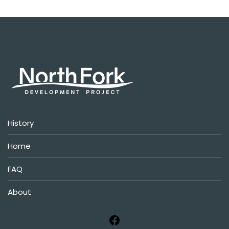
History
Home
FAQ
About