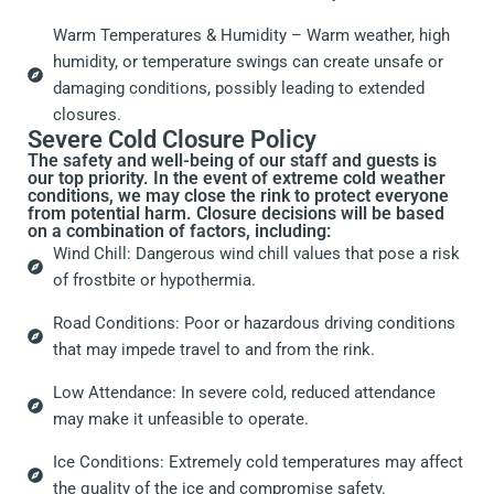
Warm Temperatures & Humidity – Warm weather, high
humidity, or temperature swings can create unsafe or
damaging conditions, possibly leading to extended
closures.
Severe Cold Closure Policy
The safety and well-being of our staff and guests is
our top priority. In the event of extreme cold weather
conditions, we may close the rink to protect everyone
from potential harm. Closure decisions will be based
on a combination of factors, including:
Wind Chill: Dangerous wind chill values that pose a risk
of frostbite or hypothermia.
Road Conditions: Poor or hazardous driving conditions
that may impede travel to and from the rink.
Low Attendance: In severe cold, reduced attendance
may make it unfeasible to operate.
Ice Conditions: Extremely cold temperatures may affect
the quality of the ice and compromise safety.