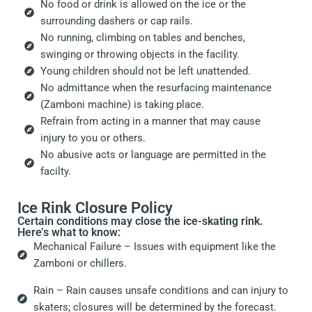
No food or drink is allowed on the ice or the
surrounding dashers or cap rails.
No running, climbing on tables and benches,
swinging or throwing objects in the facility.
Young children should not be left unattended.
No admittance when the resurfacing maintenance
(Zamboni machine) is taking place.
Refrain from acting in a manner that may cause
injury to you or others.
No abusive acts or language are permitted in the
facilty.
Ice Rink Closure Policy
Certain conditions may close the ice-skating rink.
Here’s what to know:
Mechanical Failure – Issues with equipment like the
Zamboni or chillers.
Rain – Rain causes unsafe conditions and can injury to
skaters; closures will be determined by the forecast.