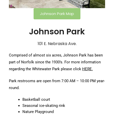
Johnson Park Map
Johnson Park
101 E. Nebraska Ave.
Comprised of almost six acres, Johnson Park has been
part of Norfolk since the 1930’s. For more information
regarding the Whitewater Park please click
HERE.
Park restrooms are open from 7:00 AM – 10:00 PM year-
round.
Basketball court
Seasonal ice-skating rink
Nature Playground