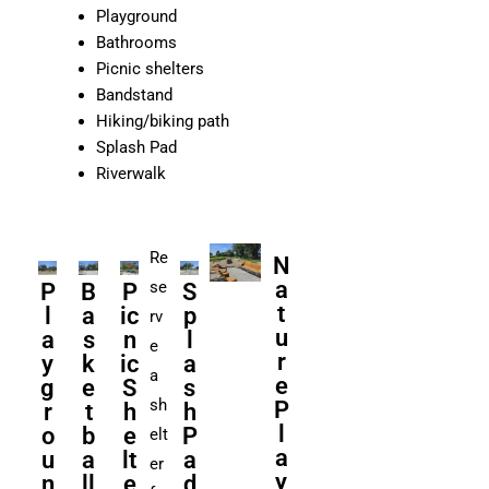
Playground
Bathrooms
Picnic shelters
Bandstand
Hiking/biking path
Splash Pad
Riverwalk
Re
N
a
se
P
B
P
S
t
l
a
ic
p
rv
u
a
s
n
l
e
r
y
k
ic
a
a
e
g
e
S
s
sh
P
r
t
h
h
l
o
b
e
P
elt
a
u
a
lt
a
er
y
n
ll
e
d